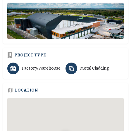
PROJECT TYPE
Factory/Warehouse
Metal Cladding
LOCATION