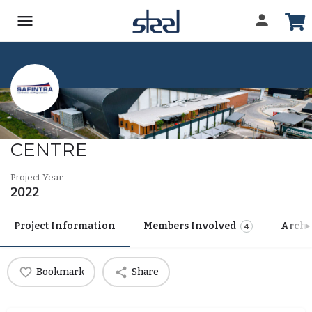
FRESHMARK DISTRIBUTION
CENTRE
Project Year
2022
Project Information
Members Involved
Archi
4
Bookmark
Share