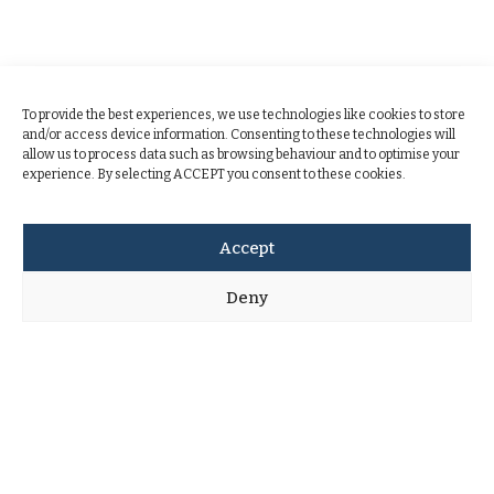
To provide the best experiences, we use technologies like cookies to store
and/or access device information. Consenting to these technologies will
allow us to process data such as browsing behaviour and to optimise your
experience. By selecting ACCEPT you consent to these cookies.
Accept
Deny