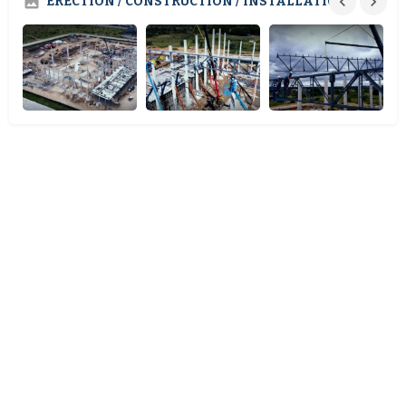
ERECTION / CONSTRUCTION / INSTALLATION