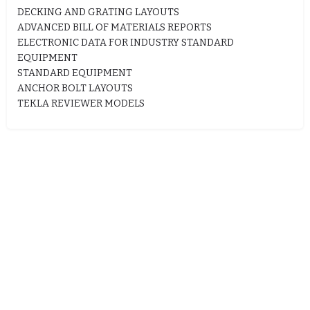
DECKING AND GRATING LAYOUTS
ADVANCED BILL OF MATERIALS REPORTS
ELECTRONIC DATA FOR INDUSTRY STANDARD
EQUIPMENT
STANDARD EQUIPMENT
ANCHOR BOLT LAYOUTS
TEKLA REVIEWER MODELS