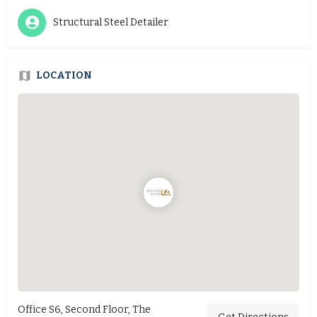
Structural Steel Detailer
LOCATION
Office S6, Second Floor, The