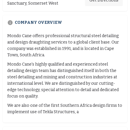
Get Directions
Sanctuary, Somerset West
COMPANY OVERVIEW
Mondo Cane offers professional structural steel detailing
and design draughting services to a global client base. Our
company was established in 1991, and is located in Cape
Town, South Africa.
Mondo Cane’s highly qualified and experienced steel
detailing design team has distinguished itself in both the
steel detailing and mining and construction industries at
international level. We are distinguished by our cutting-
edge technology, special attention to detail and dedicated
focus on quality.
We are also one of the first Southern Africa design firms to
implement use of Tekla Structures, a