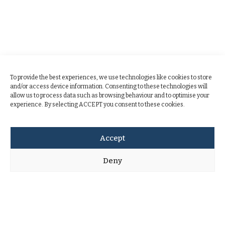
To provide the best experiences, we use technologies like cookies to store
and/or access device information. Consenting to these technologies will
allow us to process data such as browsing behaviour and to optimise your
experience. By selecting ACCEPT you consent to these cookies.
Accept
Deny