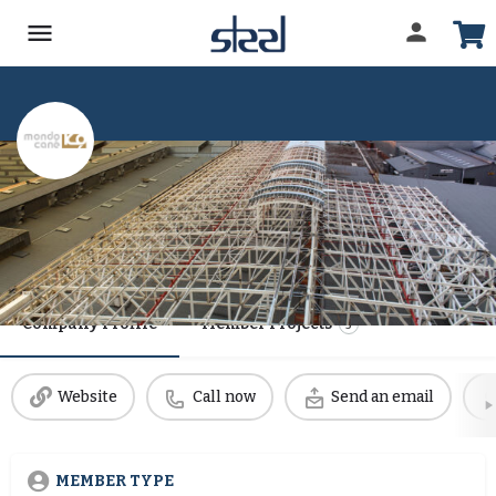
MONDO CANE
Date Established
1 January, 1991
Company Profile
Member Projects
5
Website
Call now
Send an email
MEMBER TYPE