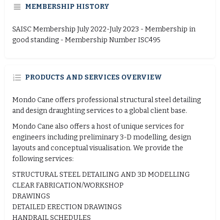
MEMBERSHIP HISTORY
SAISC Membership July 2022-July 2023 - Membership in
good standing - Membership Number ISC495
PRODUCTS AND SERVICES OVERVIEW
Mondo Cane offers professional structural steel detailing
and design draughting services to a global client base.
Mondo Cane also offers a host of unique services for
engineers including preliminary 3-D modelling, design
layouts and conceptual visualisation. We provide the
following services:
STRUCTURAL STEEL DETAILING AND 3D MODELLING
CLEAR FABRICATION/WORKSHOP
DRAWINGS
DETAILED ERECTION DRAWINGS
HANDRAIL SCHEDULES