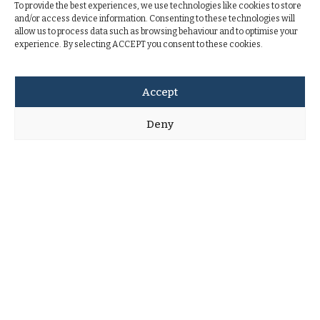
To provide the best experiences, we use technologies like cookies to store
and/or access device information. Consenting to these technologies will
allow us to process data such as browsing behaviour and to optimise your
experience. By selecting ACCEPT you consent to these cookies.
Accept
Deny