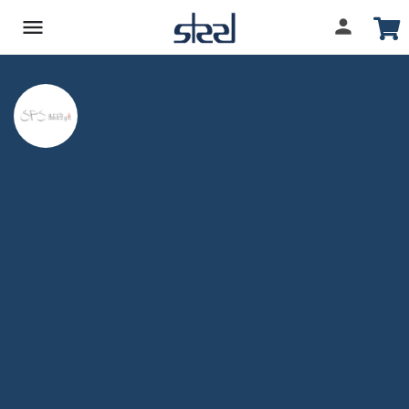
SPS ARCH & DESIGN
Company Overview
Projects Involved
1
Share